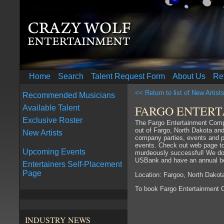
Home
Search
Talent Request Form
About Us
Re
<< Return to list of New Artist
Recommended Musicians
FARGO ENTER
Available Talent
Exclusive Roster
The Fargo Entertainment Compa
out of Fargo, North Dakota and
New Artists
company parties, events and pr
events. Check out web page to 
Upcoming Events
murdeously successful! We do 
USBank and have an annual bo
Entertainers Self-Placement
Page
Location: Fargoo, North Dakot
To book Fargo Entertainment
INDUSTRY NEWS