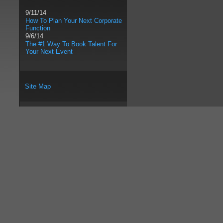
9/11/14
How To Plan Your Next Corporate
Function
9/6/14
The #1 Way To Book Talent For
Your Next Event
Site Map