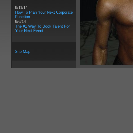
9/11/14
How To Plan Your Next Corporate
Function
9/6/14
The #1 Way To Book Talent For
Your Next Event
Site Map