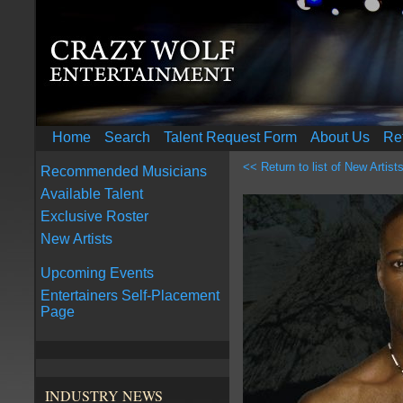
Home
Search
Talent Request Form
About Us
Re
<< Return to list of New Artist
Recommended Musicians
Available Talent
Exclusive Roster
New Artists
Upcoming Events
Entertainers Self-Placement
Page
INDUSTRY NEWS