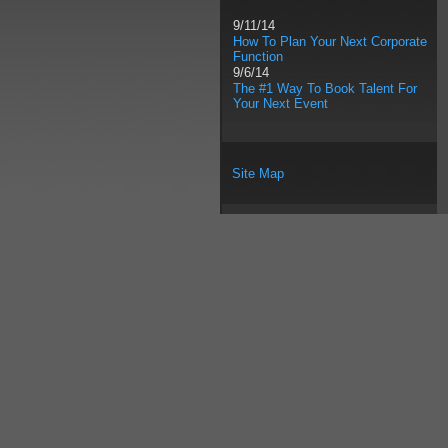
9/11/14
How To Plan Your Next Corporate
Function
9/6/14
The #1 Way To Book Talent For
Your Next Event
Site Map