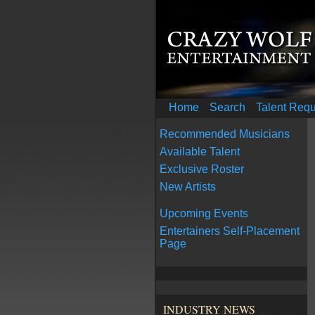
Home
Search
Talent Req
Recommended Musicians
Available Talent
Exclusive Roster
New Artists
Upcoming Events
Entertainers Self-Placement
Page
INDUSTRY NEWS