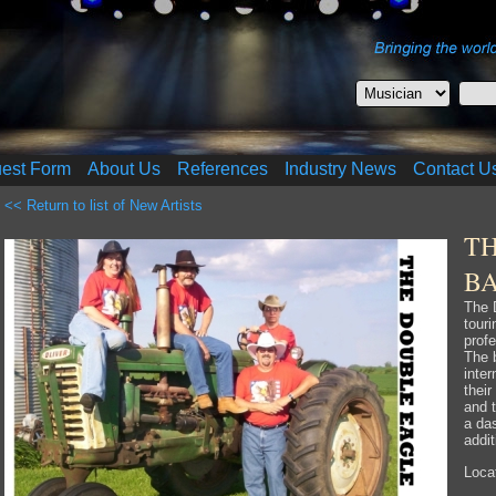
uest Form
About Us
References
Industry News
Contact U
<< Return to list of New Artists
T
B
The 
tour
prof
The b
inter
thei
and t
a da
addit
Locat