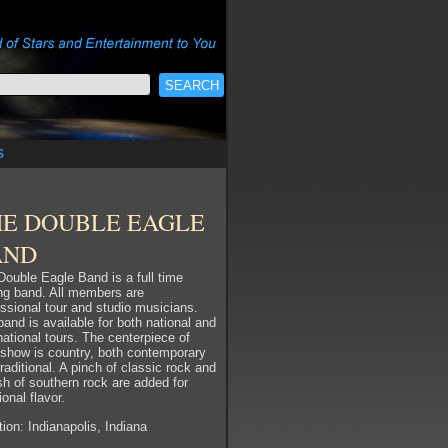
s
HE DOUBLE EAGLE
AND
Double Eagle Band is a full time
ing band. All members are
essional tour and studio musicians.
and is available for both national and
national tours. The centerpiece of
r show is country, both contemporary
raditional. A pinch of classic rock and
sh of southern rock are added for
ional flavor.
ion: Indianapolis, Indiana