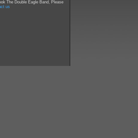
ook The Double Eagle Band, Please
act us