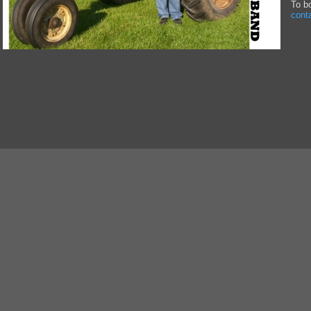
To b
cont